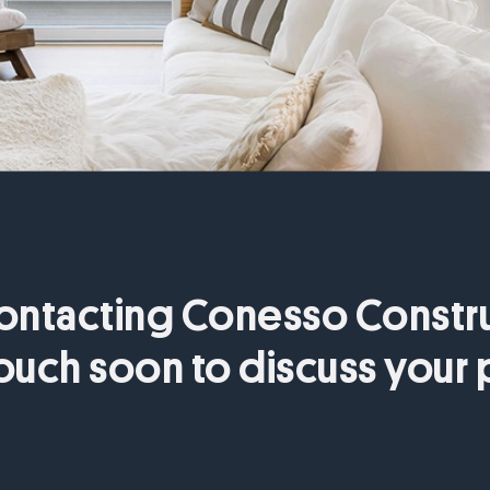
ontacting Conesso Constru
touch soon to discuss your 