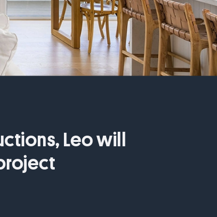
ctions, Leo will
project