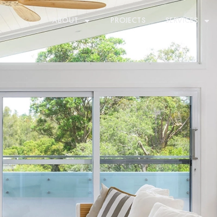
ABOUT
PROJECTS
SERVICES