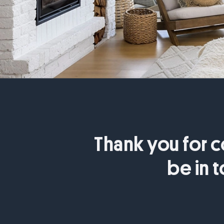
Thank you for c
be in 