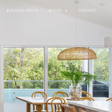
BUILDING ADVICE
BLOGS
CONTACT