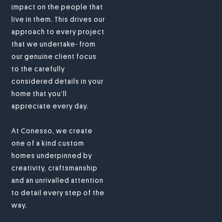
impact on the people that
live in them. This drives our
approach to every project
that we undertake- from
our genuine client focus
to the carefully
considered details in your
home that you’ll
appreciate every day.
At Conesso, we create
one of a kind custom
homes underpinned by
creativity, craftsmanship
and an unrivalled attention
to detail every step of the
way.