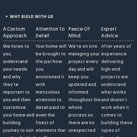
WHY BUILD WITH US
A Custom
Attention To
Peace Of
Expert
Approach
Detail
Mind
Advice
We listen to
Your home will
We're on site
After years of
you,
be brought to
managing your
experience
understand
life just how
project every
delivering
your needs
you
day and will
high-end
and why
envisioned it
keep you
projects we
they're
with
updated and
understand
important to
meticulous
informed
what works
you and then
attention to
throughout the
and doesn't
customise
detail paid to
whole
work when it
your home and
even the
process so
comes to
building
finest of
there are no
building these
journey to suit
elements that
unexpected
types of