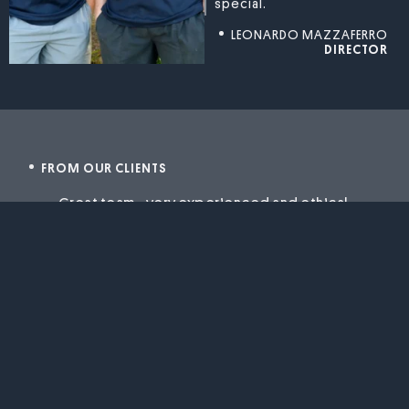
special.
LEONARDO MAZZAFERRO
DIRECTOR
FROM OUR CLIENTS
Great team .. very experienced and ethical.
Super easy to work with because they have
a flexible approach and can accomodate
fresh ideas and changes along the way. Our
project is coming to life quickly and the
whole process is enjoyable and satisfying.
You hear so many horror stories about
building projects but the Conesso guys
are making our build very easy and with
stressing out.