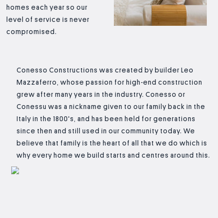
homes each year so our
level of service is never
compromised.
Conesso Constructions was created by builder Leo
Mazzaferro, whose passion for high-end construction
grew after many years in the industry. Conesso or
Conessu was a nickname given to our family back in the
Italy in the 1800's, and has been held for generations
since then and still used in our community today. We
believe that family is the heart of all that we do which is
why every home we build starts and centres around this.