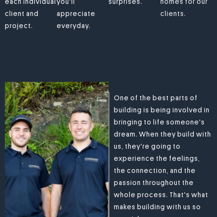
each individual
you'll
surprises.
homes for our
client and
appreciate
clients.
project.
everyday.
One of the best parts of
building is being involved in
bringing to life someone's
dream. When they build with
us, they're going to
experience the feelings,
the connection, and the
passion throughout the
whole process. That's what
makes building with us so