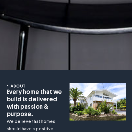
ABOUT
Every home that we
build is delivered
with passion &
purpose.
We believe that homes
should have a positive