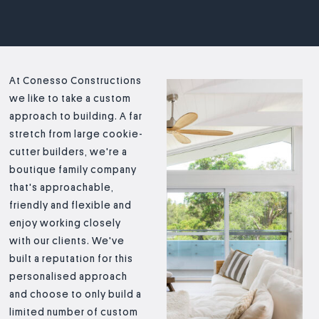
At Conesso Constructions
we like to take a custom
approach to building. A far
stretch from large cookie-
cutter builders, we're a
boutique family company
that's approachable,
friendly and flexible and
enjoy working closely
with our clients. We've
built a reputation for this
personalised approach
and choose to only build a
limited number of custom